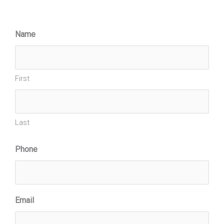
Name
First
Last
Phone
Email