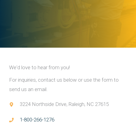
We'd love to hear from you!
For inquiries, contact us below or use the form to
send us an email.
3224 Northside Drive, Raleigh, NC 27615
1-800-266-1276