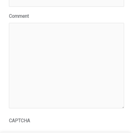
Comment
CAPTCHA